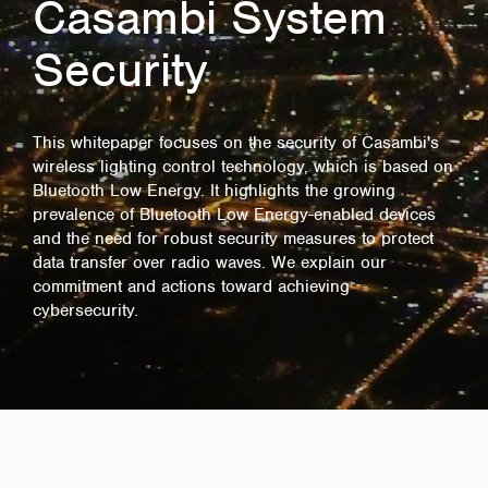
Casambi System
Security
This whitepaper focuses on the security of Casambi's
wireless lighting control technology, which is based on
Bluetooth Low Energy. It highlights the growing
prevalence of Bluetooth Low Energy-enabled devices
and the need for robust security measures to protect
data transfer over radio waves. We explain our
commitment and actions toward achieving
cybersecurity.