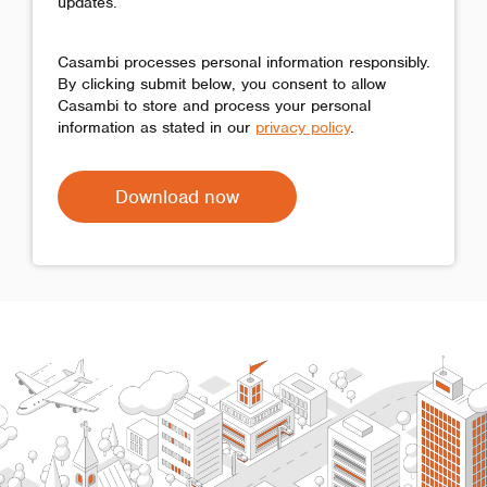
updates.
Casambi processes personal information responsibly.
By clicking submit below, you consent to allow
Casambi to store and process your personal
information as stated in our
privacy policy
.