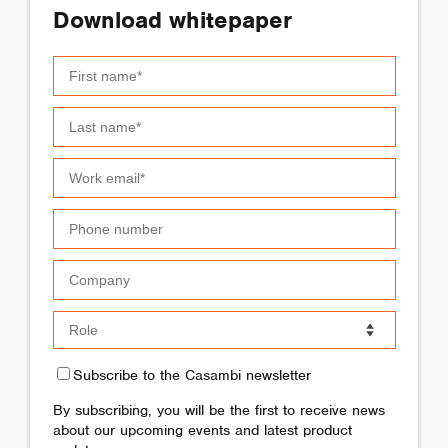
Download whitepaper
Subscribe to the Casambi newsletter
By subscribing, you will be the first to receive news
about our upcoming events and latest product