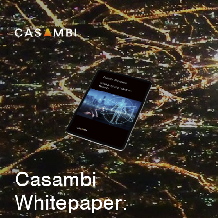
Casambi
Whitepaper: