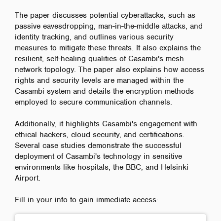
The paper discusses potential cyberattacks, such as
passive eavesdropping, man-in-the-middle attacks, and
identity tracking, and outlines various security
measures to mitigate these threats. It also explains the
resilient, self-healing qualities of Casambi's mesh
network topology. The paper also explains how access
rights and security levels are managed within the
Casambi system and details the encryption methods
employed to secure communication channels.
Additionally, it highlights Casambi's engagement with
ethical hackers, cloud security, and certifications.
Several case studies demonstrate the successful
deployment of Casambi's technology in sensitive
environments like hospitals, the BBC, and Helsinki
Airport.
Fill in your info to gain immediate access: